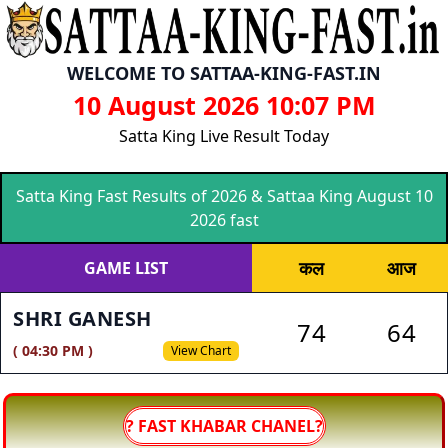
WELCOME TO
SATTAA-KING-FAST.IN
10 August 2026 10:07 PM
Satta King Live Result Today
Satta King Fast Results of 2026 & Sattaa King August 10
2026 fast
कल
आज
GAME LIST
SHRI GANESH
74
64
( 04:30 PM )
View Chart
? FAST KHABAR CHANEL?