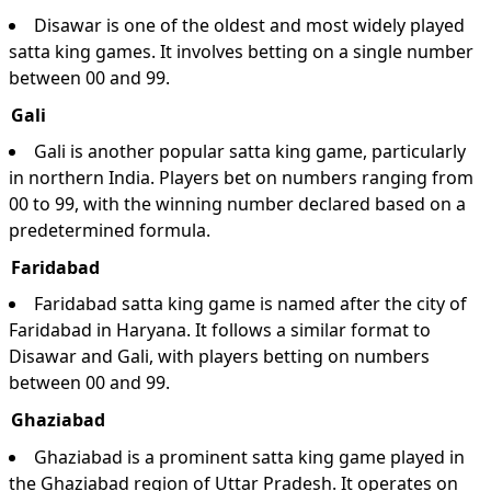
Disawar is one of the oldest and most widely played
satta king games. It involves betting on a single number
between 00 and 99.
Gali
Gali is another popular satta king game, particularly
in northern India. Players bet on numbers ranging from
00 to 99, with the winning number declared based on a
predetermined formula.
Faridabad
Faridabad satta king game is named after the city of
Faridabad in Haryana. It follows a similar format to
Disawar and Gali, with players betting on numbers
between 00 and 99.
Ghaziabad
Ghaziabad is a prominent satta king game played in
the Ghaziabad region of Uttar Pradesh. It operates on