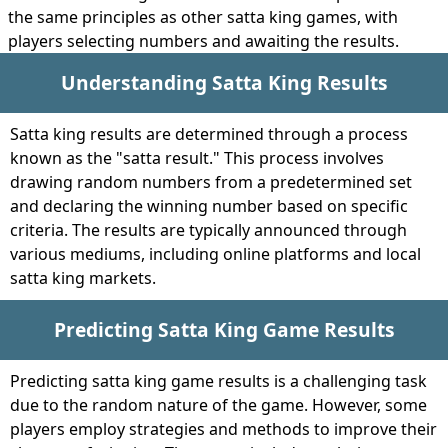
the same principles as other satta king games, with
players selecting numbers and awaiting the results.
Understanding Satta King Results
Satta king results are determined through a process
known as the "satta result." This process involves
drawing random numbers from a predetermined set
and declaring the winning number based on specific
criteria. The results are typically announced through
various mediums, including online platforms and local
satta king markets.
Predicting Satta King Game Results
Predicting satta king game results is a challenging task
due to the random nature of the game. However, some
players employ strategies and methods to improve their