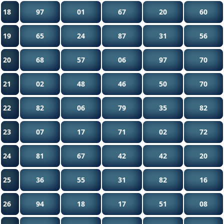
18
97
01
67
20
60
19
65
24
87
31
56
20
68
57
06
97
70
21
02
48
46
50
70
22
82
06
79
35
82
23
07
17
71
02
72
24
81
67
42
42
20
25
36
55
31
82
16
26
94
18
17
51
08