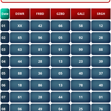
Date
DSWR
FRBD
GZBD
GALI
SRGH
01
XX
42
66
58
12
02
65
96
05
92
28
03
63
81
91
99
88
04
44
28
13
23
39
05
88
36
05
40
37
06
18
86
13
78
40
07
61
28
44
11
01
08
06
49
04
25
76