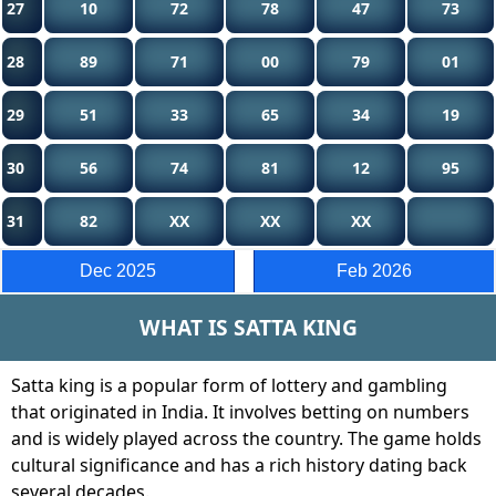
27
10
72
78
47
73
28
89
71
00
79
01
29
51
33
65
34
19
30
56
74
81
12
95
31
82
XX
XX
XX
-
Dec 2025
Feb 2026
WHAT IS SATTA KING
Satta king is a popular form of lottery and gambling
that originated in India. It involves betting on numbers
and is widely played across the country. The game holds
cultural significance and has a rich history dating back
several decades.