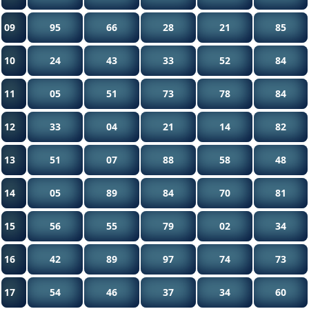
09
95
66
28
21
85
10
24
43
33
52
84
11
05
51
73
78
84
12
33
04
21
14
82
13
51
07
88
58
48
14
05
89
84
70
81
15
56
55
79
02
34
16
42
89
97
74
73
17
54
46
37
34
60