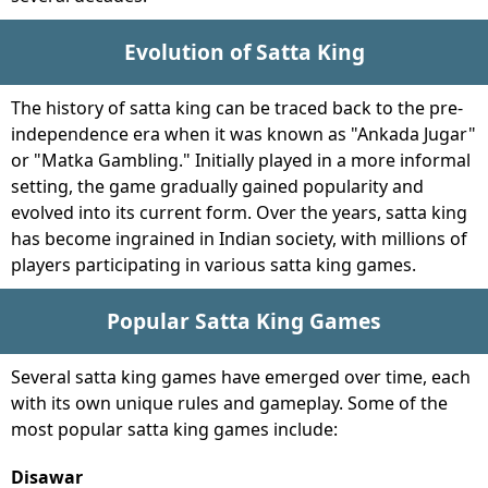
Evolution of Satta King
The history of satta king can be traced back to the pre-
independence era when it was known as "Ankada Jugar"
or "Matka Gambling." Initially played in a more informal
setting, the game gradually gained popularity and
evolved into its current form. Over the years, satta king
has become ingrained in Indian society, with millions of
players participating in various satta king games.
Popular Satta King Games
Several satta king games have emerged over time, each
with its own unique rules and gameplay. Some of the
most popular satta king games include:
Disawar