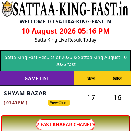
WELCOME TO
SATTAA-KING-FAST.IN
10 August 2026 05:16 PM
Satta King Live Result Today
Satta King Fast Results of 2026 & Sattaa King August 10
2026 fast
कल
आज
GAME LIST
SHYAM BAZAR
17
16
( 01:40 PM )
View Chart
? FAST KHABAR CHANEL?