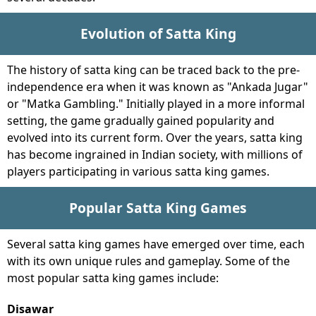
Evolution of Satta King
The history of satta king can be traced back to the pre-
independence era when it was known as "Ankada Jugar"
or "Matka Gambling." Initially played in a more informal
setting, the game gradually gained popularity and
evolved into its current form. Over the years, satta king
has become ingrained in Indian society, with millions of
players participating in various satta king games.
Popular Satta King Games
Several satta king games have emerged over time, each
with its own unique rules and gameplay. Some of the
most popular satta king games include:
Disawar