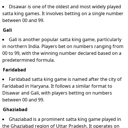
Disawar is one of the oldest and most widely played
satta king games. It involves betting on a single number
between 00 and 99.
Gali
Gali is another popular satta king game, particularly
in northern India. Players bet on numbers ranging from
00 to 99, with the winning number declared based on a
predetermined formula.
Faridabad
Faridabad satta king game is named after the city of
Faridabad in Haryana. It follows a similar format to
Disawar and Gali, with players betting on numbers
between 00 and 99.
Ghaziabad
Ghaziabad is a prominent satta king game played in
the Ghaziabad region of Uttar Pradesh. It operates on