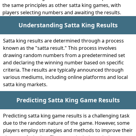
the same principles as other satta king games, with
players selecting numbers and awaiting the results.
Understanding Satta King Results
Satta king results are determined through a process
known as the "satta result." This process involves
drawing random numbers from a predetermined set
and declaring the winning number based on specific
criteria. The results are typically announced through
various mediums, including online platforms and local
satta king markets.
Predicting Satta King Game Results
Predicting satta king game results is a challenging task
due to the random nature of the game. However, some
players employ strategies and methods to improve their