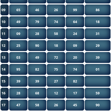
09
65
46
26
99
86
10
49
79
74
64
18
11
09
28
58
24
31
12
25
90
18
09
29
13
03
49
72
20
39
14
95
82
75
74
01
15
39
39
27
82
16
28
68
12
17
59
17
47
58
26
45
90