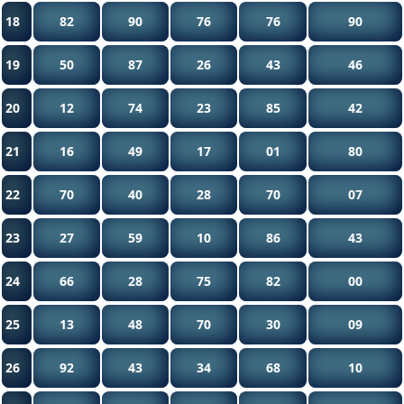
18
82
90
76
76
90
19
50
87
26
43
46
20
12
74
23
85
42
21
16
49
17
01
80
22
70
40
28
70
07
23
27
59
10
86
43
24
66
28
75
82
00
25
13
48
70
30
09
26
92
43
34
68
10