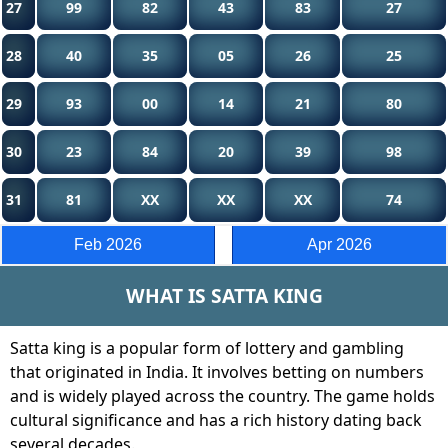
27
99
82
43
83
27
28
40
35
05
26
25
29
93
00
14
21
80
30
23
84
20
39
98
31
81
XX
XX
XX
74
-
Feb 2026
Apr 2026
WHAT IS SATTA KING
Satta king is a popular form of lottery and gambling
that originated in India. It involves betting on numbers
and is widely played across the country. The game holds
cultural significance and has a rich history dating back
several decades.