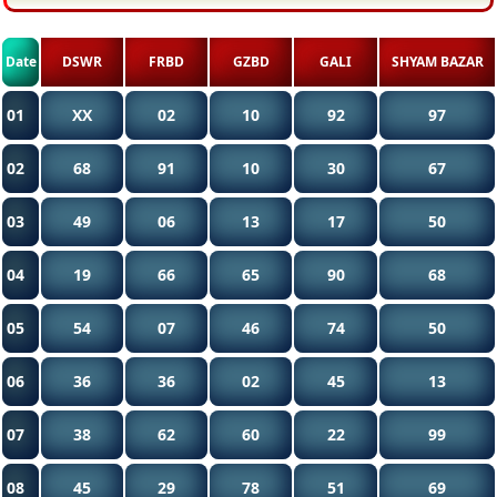
Date
DSWR
FRBD
GZBD
GALI
SHYAM BAZAR
01
XX
02
10
92
97
02
68
91
10
30
67
03
49
06
13
17
50
04
19
66
65
90
68
05
54
07
46
74
50
06
36
36
02
45
13
07
38
62
60
22
99
08
45
29
78
51
69