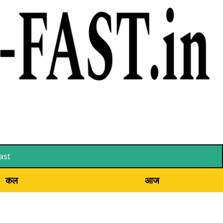
ast
कल
आज