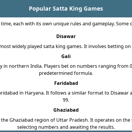
Popular Satta King Games
time, each with its own unique rules and gameplay. Some o
Disawar
 most widely played satta king games. It involves betting o
Gali
rly in northern India. Players bet on numbers ranging from
predetermined formula.
Faridabad
aridabad in Haryana. It follows a similar format to Disawa
99.
Ghaziabad
the Ghaziabad region of Uttar Pradesh. It operates on the 
selecting numbers and awaiting the results.