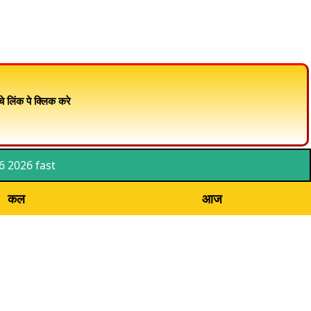
े लिंक पे क्लिक करे
6 2026 fast
कल
आज