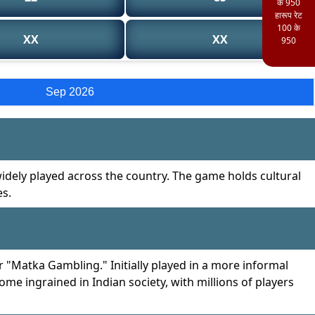
के 950
हारूप रेट
100 के
XX
XX
950
Sep 2026
 widely played across the country. The game holds cultural
es.
 "Matka Gambling." Initially played in a more informal
me ingrained in Indian society, with millions of players