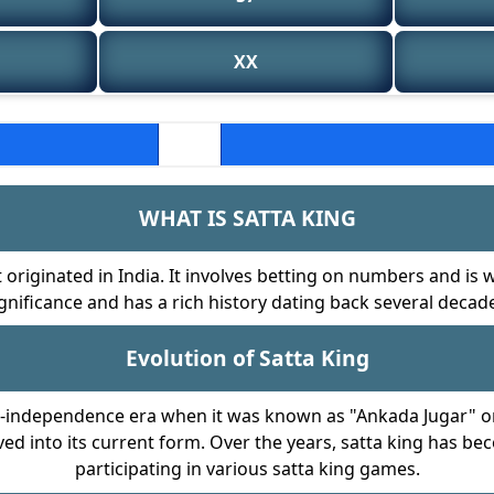
XX
-
WHAT IS SATTA KING
 originated in India. It involves betting on numbers and is
gnificance and has a rich history dating back several decad
Evolution of Satta King
re-independence era when it was known as "Ankada Jugar" or
ed into its current form. Over the years, satta king has beco
participating in various satta king games.