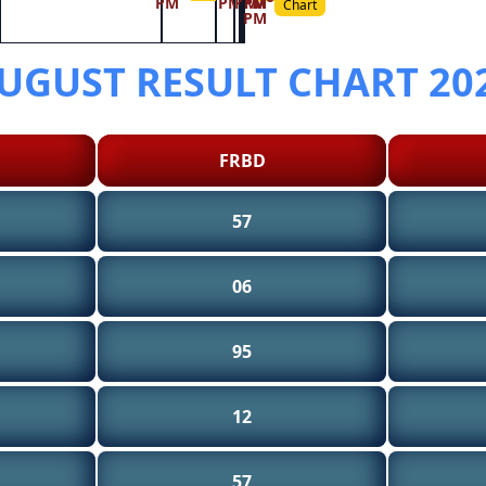
PM
PM
PM
PM
PM
PM
PM
Chart
PM
UGUST RESULT CHART 20
FRBD
57
06
95
12
57