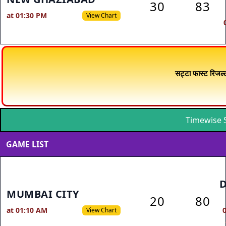
30
83
at 01:30 PM
View
Chart
सट्टा फास्ट रिजल्ट
Timewise S
GAME LIST
MUMBAI CITY
20
80
at 01:10 AM
0
View
Chart