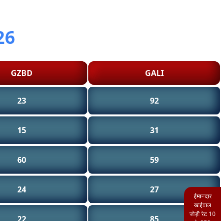
26
GZBD
GALI
23
92
15
31
60
59
24
27
ईमानदार
खाईवाल
जोड़ी रेट 10
22
85