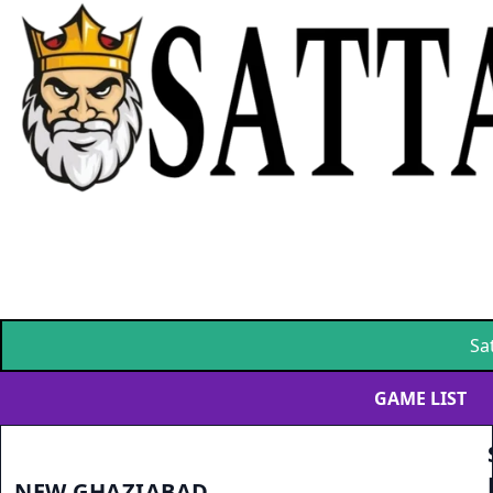
Sa
GAME LIST
NEW GHAZIABAD