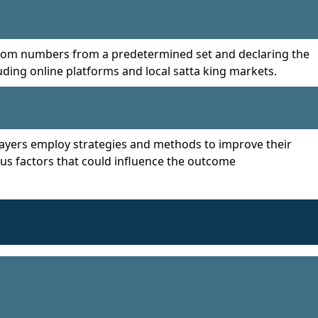
andom numbers from a predetermined set and declaring the
ding online platforms and local satta king markets.
layers employ strategies and methods to improve their
ous factors that could influence the outcome