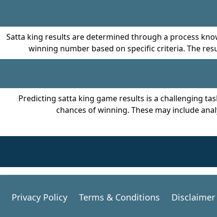
Satta king results are determined through a process kno
winning number based on specific criteria. The res
Predicting satta king game results is a challenging 
chances of winning. These may include analy
Privacy Policy
Terms & Conditions
Disclaimer