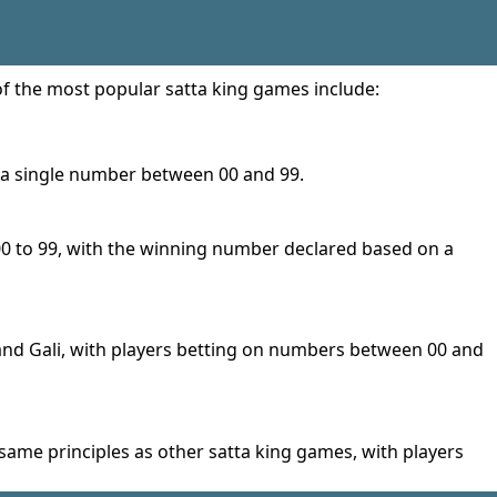
f the most popular satta king games include:
n a single number between 00 and 99.
 00 to 99, with the winning number declared based on a
r and Gali, with players betting on numbers between 00 and
same principles as other satta king games, with players