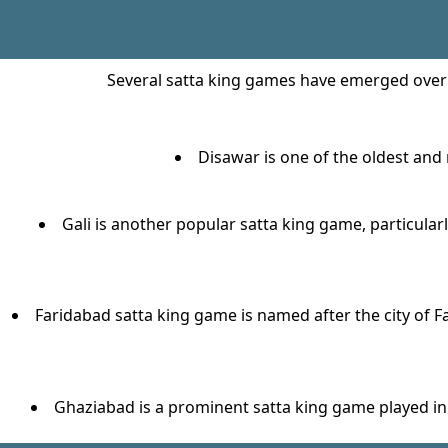
Several satta king games have emerged over 
Disawar is one of the oldest and
Gali is another popular satta king game, particula
Faridabad satta king game is named after the city of F
Ghaziabad is a prominent satta king game played in 