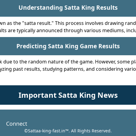
Understanding Satta King Results
wn as the "satta result." This process involves drawing r
ults are typically announced through various mediums, inclu
Predicting Satta King Game Results
task due to the random nature of the game. However, some p
zing past results, studying patterns, and considering vari
Important Satta King News
Connect
©
Sattaa-king-fast.in
™
. All Rights Reserved.