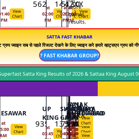
56
23
14
52
53
47
80
XX
more
at
at
at
at
View
View
View
View
01:40
02:00
02:25
03:00
games
Chart
Chart
Chart
Chart
PM
PM
PM
PM
results.
SATTA FAST KHABAR
 ग्रुप ज्वाइन सब से पहले रिजल्ट देखने के लिए ज्वाइन करे हमारे व्हाट्सएप ग्रुप को नीच
? FAST KHABAR GROUP?
uperfast Satta King Results of 2026 & Sattaa King August 0
JANAK
GALI
UP
SHRI
AYODHYA
PATNA
PATNA
BOMBAY
SHRI
DESAWAR
FARIDABAD
GHAZIABAD
PUR
85
XX
at
KING
GANESH
KING
BAZZAR
KING
BAZAR
NANDI
-
-
View
DHAM
11:30
93
51
13
75
XX
56
57
56
15
31
22
XX
XX
XX
XX
XX
XX
XX
XX
XX
at
at
at
Chart
-
-
PM
View
View
View
at
at
at
at
at
at
at
5:00
06:00
09:30
View
View
View
View
View
View
View
at
Chart
Chart
Chart
03:45
04:30
05:20
06:45
07:45
08:10
08:20
AM
PM
PM
View
Chart
Chart
Chart
Chart
Chart
Chart
Chart
10:40