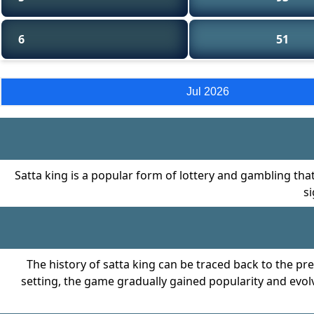
6
51
Jul 2026
Satta king is a popular form of lottery and gambling that
si
The history of satta king can be traced back to the p
setting, the game gradually gained popularity and evolv