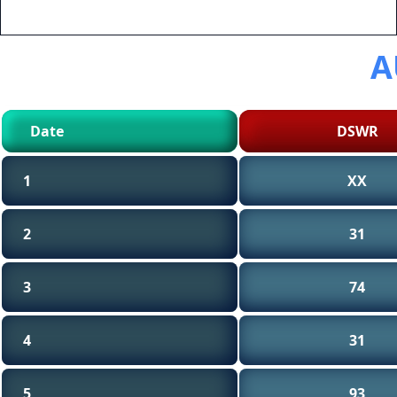
A
Date
DSWR
1
XX
2
31
3
74
4
31
5
93