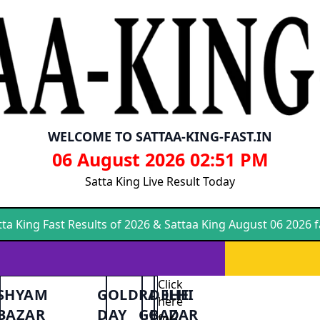
WELCOME TO
SATTAA-KING-FAST.IN
06 August 2026 02:51 PM
Satta King Live Result Today
tta King Fast Results of 2026 & Sattaa King August 06 2026 f
Click
SHYAM
GOLD
RADHE
DELHI
here
BAZAR
DAY
GOLD
BAZAR
for